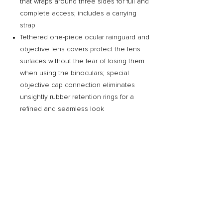
that wraps around three sides for full and
complete access; includes a carrying
strap
Tethered one-piece ocular rainguard and
objective lens covers protect the lens
surfaces without the fear of losing them
when using the binoculars; special
objective cap connection eliminates
unsightly rubber retention rings for a
refined and seamless look
Related Products
Preorder