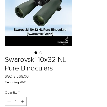
Swarovski 10x32 NL
Pure Binoculars
Price
SGD 3,569.00
Excluding VAT
Quantity
*