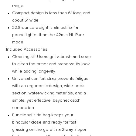
range
Compact design is less than 6" long and
about 5" wide
22.8-ounce weight is almost half a
pound lighter than the 42mm NL Pure
model
Included Accessories
Cleaning kit: Users get a brush and soap
to clean the armor and preserve its look
while adding longevity
Universal comfort strap prevents fatigue
with an ergonomic design, wide neck
section, water-wicking materials, and a
simple, yet effective, bayonet catch
connection
Functional side bag keeps your
binocular close and ready for fast
glassing on the go with a 2-way zipper