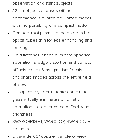
observation of distant subjects
32mm objective lenses off the
performance similar to a full-sized model
with the portability of a compact model
Compact roof prism light path keeps the
optical tubes thin for easier handling and
packing
Field-flattener lenses eliminate spherical
aberration & edge distortion and correct
off-axis comas & astigmatism for crisp
and sharp images across the entire field
of view
HD Optical System: Fluorite-containing
glass virtually eliminates chromatic
aberrations to enhance color fidelity and
brightness
SWAROBRIGHT, WAROTOP, SWARODUR
coatings
Ultra-wide 69° apparent angle of view