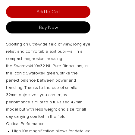
Add to Cart
Buy Now
Sporting an ultra-wide field of view, long eye
relief, and comfortable exit pupil—all in a
compact magnesium housing—
the Swarovski 10x32 NL Pure Binoculars, in
the iconic Swarovski green, strike the
perfect balance between power and
handling. Thanks to the use of smaller
32mm objectives you can enjoy
performance similar to a full-sized 42mm
model but with less weight and size for all
day carrying comfort in the field.
Optical Performance
High 10x magnification allows for detailed