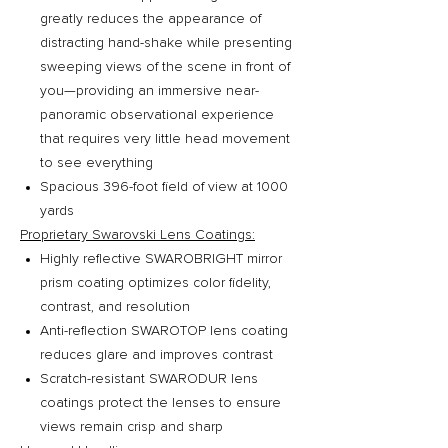
greatly reduces the appearance of
distracting hand-shake while presenting
sweeping views of the scene in front of
you—providing an immersive near-
panoramic observational experience
that requires very little head movement
to see everything
Spacious 396-foot field of view at 1000
yards
Proprietary Swarovski Lens Coatings:
Highly reflective SWAROBRIGHT mirror
prism coating optimizes color fidelity,
contrast, and resolution
Anti-reflection SWAROTOP lens coating
reduces glare and improves contrast
Scratch-resistant SWARODUR lens
coatings protect the lenses to ensure
views remain crisp and sharp