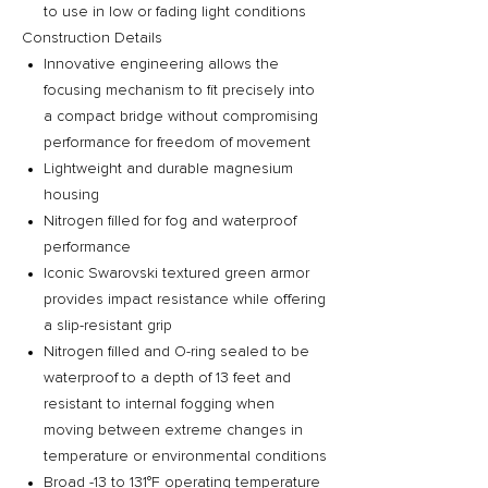
to use in low or fading light conditions
Construction Details
Innovative engineering allows the
focusing mechanism to fit precisely into
a compact bridge without compromising
performance for freedom of movement
Lightweight and durable magnesium
housing
Nitrogen filled for fog and waterproof
performance
Iconic Swarovski textured green armor
provides impact resistance while offering
a slip-resistant grip
Nitrogen filled and O-ring sealed to be
waterproof to a depth of 13 feet and
resistant to internal fogging when
moving between extreme changes in
temperature or environmental conditions
Broad -13 to 131°F operating temperature