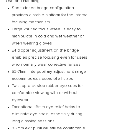
Use and Handling
Short closed-bridge configuration
provides a stable platform for the internal
focusing mechanism
Large knurled focus wheel is easy to
manipulate in cold and wet weather or
when wearing gloves
±4 diopter adjustment on the bridge
enables precise focusing even for users
who normally wear corrective lenses
53-71mm interpupillary adjustment range
accommodates users of all sizes
Twist-up click-stop rubber eye cups for
comfortable viewing with or without
eyewear
Exceptional 18mm eye relief helps to
eliminate eye strain, especially during
long glassing sessions
3.2mm exit pupil will still be comfortable