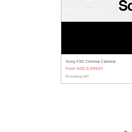
Sony FX5 Cinema Camera
Sale Price
From
SGD 6,399.00
Excluding VAT