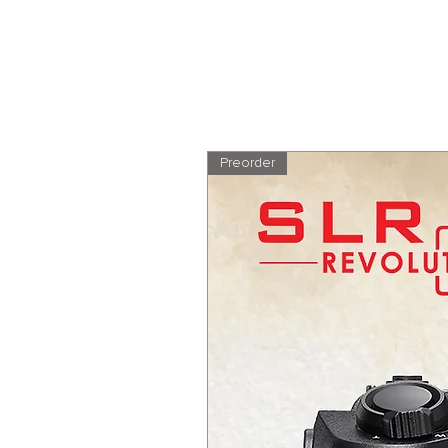
Preorder