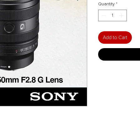
Quantity
*
Add to Cart