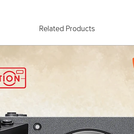
Related Products