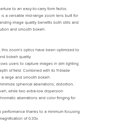
rture to an easy-to-carry form factor,
s a versatile mid-range zoom lens built for
anding image quality benefits both stills and
olution and smooth bokeh.
, this zoom's optics have been optimized to
 and bokeh quality.
llows users to capture images in dim lighting
pth of field. Combined with its 11-blade
lds a large and smooth bokeh.
inimize spherical aberrations, distortion,
keh, while two extra-low dispersion
hromatic aberrations and color fringing for
p performance thanks to a minimum focusing
agnification of 0.33x.