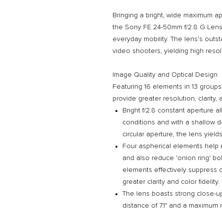
Bringing a bright, wide maximum ape
the Sony FE 24-50mm f/2.8 G Lens i
everyday mobility. The lens's outst
video shooters, yielding high res
Image Quality and Optical Design
Featuring 16 elements in 13 groups
provide greater resolution, clarity,
Bright f/2.8 constant aperture a
conditions and with a shallow de
circular aperture, the lens yie
Four aspherical elements help m
and also reduce 'onion ring' bo
elements effectively suppress c
greater clarity and color fidelity.
The lens boasts strong close-u
distance of 7.1" and a maximum m