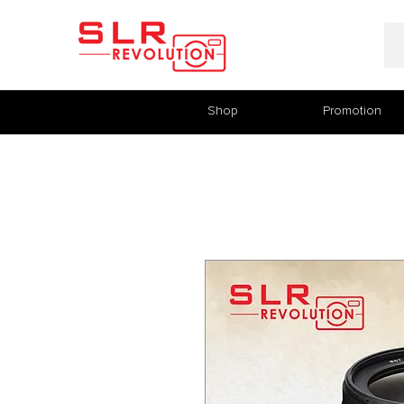
Shop
Promotion