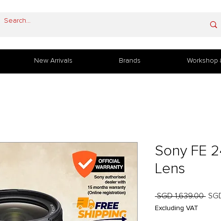
New Arrivals
Brands
Workshop 
Sony FE 
Lens
Regu
 SGD 1,639.00 
SGD
Pric
Excluding VAT