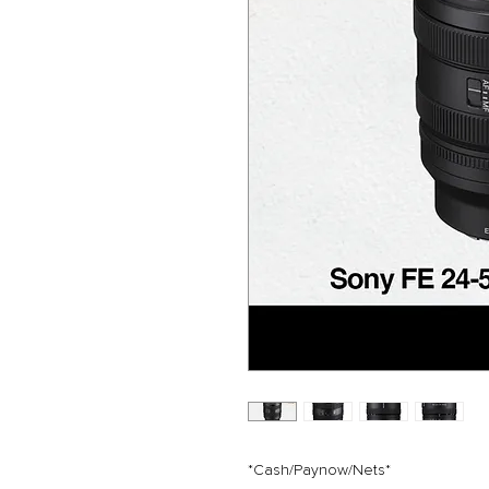
*Cash/Paynow/Nets*