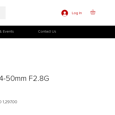
Log In
& Events
Contact Us
24-50mm F2.8G
lar
Sale
 1,297.00
e
Price