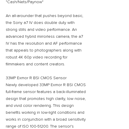
*Cash/Nets/Paynow*
An all-arounder that pushes beyond basic,
the Sony a7 IV does double duty with
strong stills and video performance. An
advanced hybrid mirrorless camera, the a7
IV has the resolution and AF performance
that appeals to photographers along with
robust 4K 60p video recording for
filmmakers and content creators.
33MP Exmor R BSI CMOS Sensor
Newly developed 33MP Exmor R BSI CMOS
full-frame sensor features a back-illuminated
design that promotes high clarity, low noise,
and vivid color rendering. This design
benefits working in low-light conditions and
works in conjunction with a broad sensitivity
range of ISO 100-51200. The sensor's