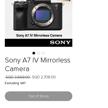
Sony A7 IV Mirrorless
Camera
Regular
Sale
 SGD 3,669.00 
SGD 2,708.00
Price
Price
Excluding VAT
Out of Stock