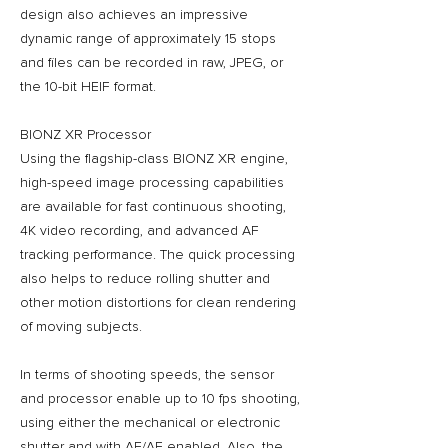
design also achieves an impressive
dynamic range of approximately 15 stops
and files can be recorded in raw, JPEG, or
the 10-bit HEIF format.
BIONZ XR Processor
Using the flagship-class BIONZ XR engine,
high-speed image processing capabilities
are available for fast continuous shooting,
4K video recording, and advanced AF
tracking performance. The quick processing
also helps to reduce rolling shutter and
other motion distortions for clean rendering
of moving subjects.
In terms of shooting speeds, the sensor
and processor enable up to 10 fps shooting,
using either the mechanical or electronic
shutter and with AF/AE enabled. Also, the