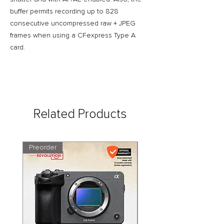
buffer permits recording up to 828
consecutive uncompressed raw + JPEG
frames when using a CFexpress Type A
card.
Related Products
Preorder