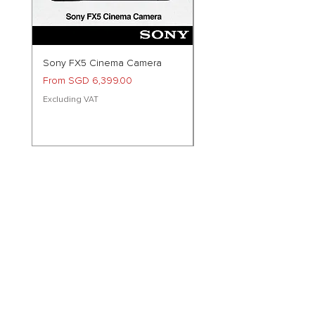
Sony FX5 Cinema Camera
Preorder Sony RX10M5 Di
Camera
Sale Price
From
SGD 6,399.00
Price
SGD 2,799.00
Excluding VAT
Excluding VAT
Follow Us!