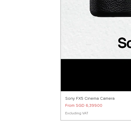
Sony FX5 Cinema Camera
Sale Price
From
SGD 6,399.00
Excluding VAT