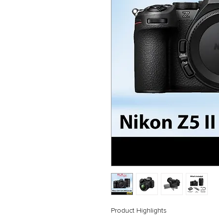
Product Highlights