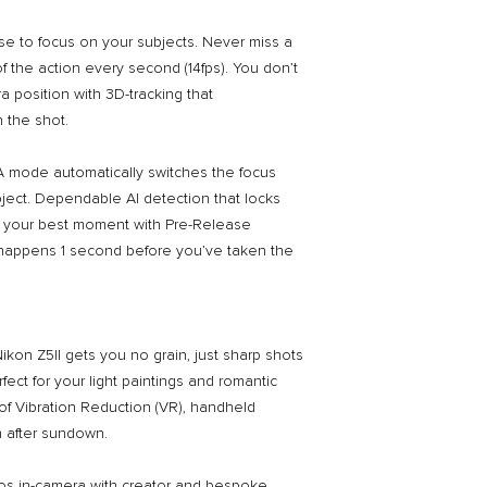
se to focus on your subjects. Never miss a
f the action every second (14fps). You don’t
 position with 3D-tracking that
 the shot.
AF-A mode automatically switches the focus
bject. Dependable AI detection that locks
ck your best moment with Pre-Release
happens 1 second before you’ve taken the
Nikon Z5II gets you no grain, just sharp shots
rfect for your light paintings and romantic
of Vibration Reduction (VR), handheld
n after sundown.
os in-camera with creator and bespoke