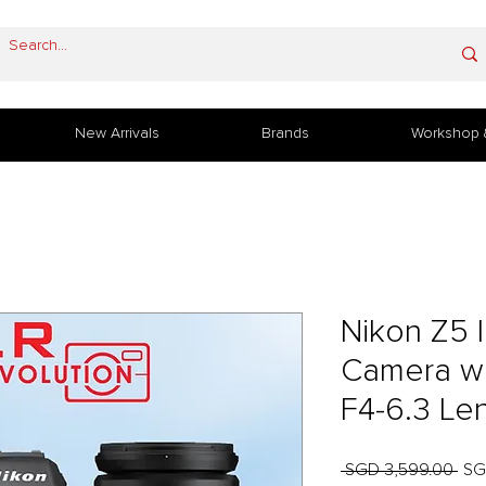
New Arrivals
Brands
Workshop 
Nikon Z5 I
Camera w
F4-6.3 Le
Reg
 SGD 3,599.00 
SG