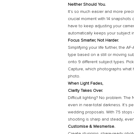
Neither Should You.
It’s so much easier and more preci
crucial moment with 14 snapshots o
have to keep adjusting your camera
automatically keeps your subject in
Focus Smarter, Not Harder.
Simplifying your life further, the 
type based on a still or moving su
onto 9 different subject types. Pi
Capture, which photographs what 
photo.
When Light Fades,
Clarity Takes Over.
Difficult lighting? No problem. The 
even in near-total darkness. It’s pe
wedding proposals. With 7.5 stops 
shooting is sharp and steady, eve
Customise & Mesmerise.
Create stunning, share-ready phot