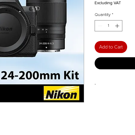
Pri
Excluding VAT
Quantity
*
Add to Cart
-
FREE with Purchase*:
30L Sirui Dry Cabi
*to be redeemed fro
2025
.
Please bring al
warranty card and Niko
redemption.
Purchase-with-Purcha