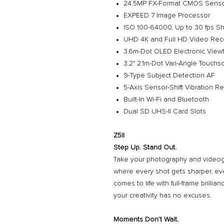
24.5MP FX-Format CMOS Sens
EXPEED 7 Image Processor
ISO 100-64000, Up to 30 fps S
UHD 4K and Full HD Video Rec
3.6m-Dot OLED Electronic Viewf
3.2" 2.1m-Dot Vari-Angle Touch
9-Type Subject Detection AF
5-Axis Sensor-Shift Vibration R
Built-In Wi-Fi and Bluetooth
Dual SD UHS-II Card Slots
Z5II
Step Up. Stand Out.
Take your photography and videogr
where every shot gets sharper, eve
comes to life with full-frame brilli
your creativity has no excuses.
Moments Don’t Wait.