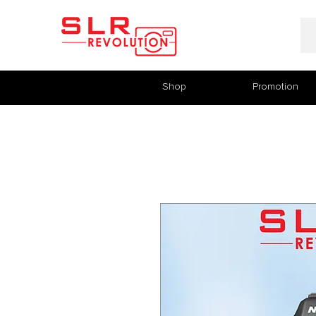
Shop
Promotion