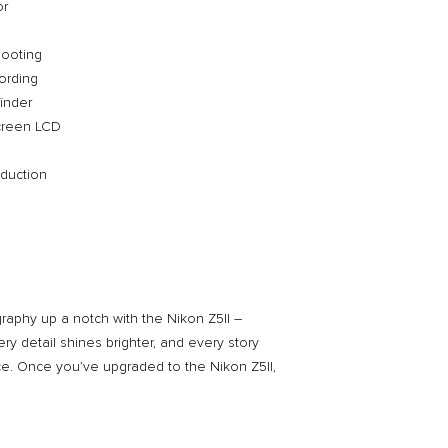
or
Nikon Mount Adapte
at Nikon Experie
hooting
ording
inder
screen LCD
eduction
aphy up a notch with the Nikon Z5II –
ry detail shines brighter, and every story
ance. Once you’ve upgraded to the Nikon Z5II,