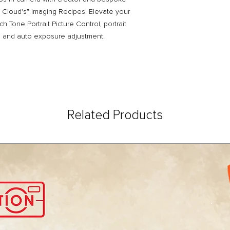
g Cloud's
*
Imaging Recipes. Elevate your
ich Tone Portrait Picture Control, portrait
g, and auto exposure adjustment.
Related Products