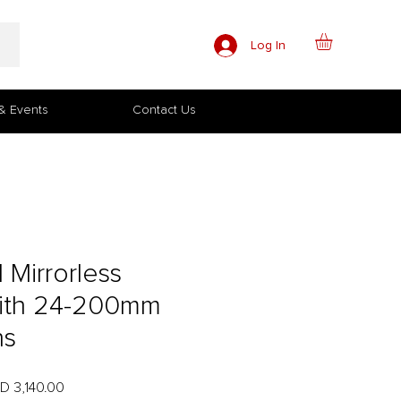
Log In
& Events
Contact Us
I Mirrorless
ith 24-200mm
ns
ular
Sale
D 3,140.00