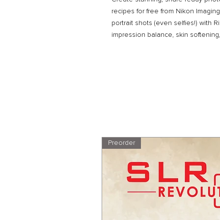
recipes for free from Nikon Imagin
portrait shots (even selfies!) with R
impression balance, skin softenin
Preorder