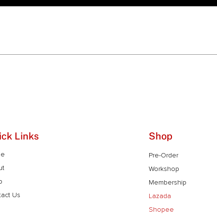
ick Links
Shop
me
Pre-Order
ut
Workshop
p
Membership
act Us
Lazada
Shopee