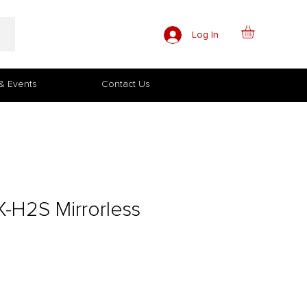
Log In
& Events
Contact Us
X-H2S Mirrorless