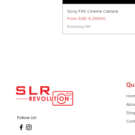
Sony FX5 Cinema Camera
Sale Price
From
SGD 6,399.00
Excluding VAT
Qu
Ho
Abo
Sho
Follow Us!
Cont