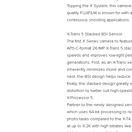
Topping the X System, this camera 
quality FUJIFILM is known for with
continuous shooting applications.
X-Trans 5 Stacked BSI Sensor
The first X Series camera to featu
APS-C-format 26.1MP X-Trans 5 sta
speeds and improves low-light pe
generations. First, as an X-Trans sen
inherently minimizes moiré and con
next, the BSI design helps reduce n
finally, the stacked design greatly
distortion to better suit high-spe
X-Processor 5
Partner to the newly designed sen
which uses 64-bit processing to re
photo tasks compared to the X-T4. 
at up to 6.2K with high bitrates li