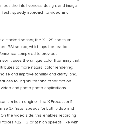
via Facebook / Insta
mixes the intuitiveness, design, and image
deal!
 a fresh, speedy approach to video and
re a stacked sensor, the X-H2S sports an
cked BSI sensor, which ups the readout
rformance compared to previous
sor, it uses the unique color filter array that
tributes to more natural color rendering;
oise and improve tonality and clarity; and,
 reduces rolling shutter and other motion
ed video and photo photo applications.
sor is a fresh engine—the X-Processor 5—
alize 3x faster speeds for both video and
On the video side, this enables recording
ke ProRes 422 HQ or at high speeds, like with