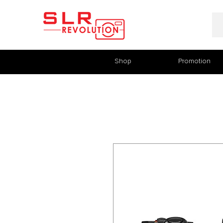
Shop
Promotion