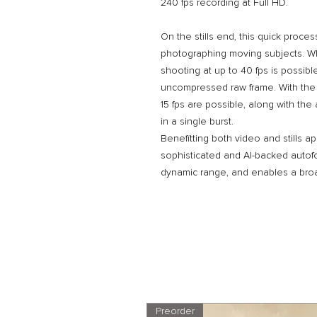
240 fps recording at Full HD.
On the stills end, this quick proce
photographing moving subjects. Wh
shooting at up to 40 fps is possibl
uncompressed raw frame. With the 
15 fps are possible, along with the
in a single burst.
Benefitting both video and stills ap
sophisticated and AI-backed autof
dynamic range, and enables a broa
Preorder