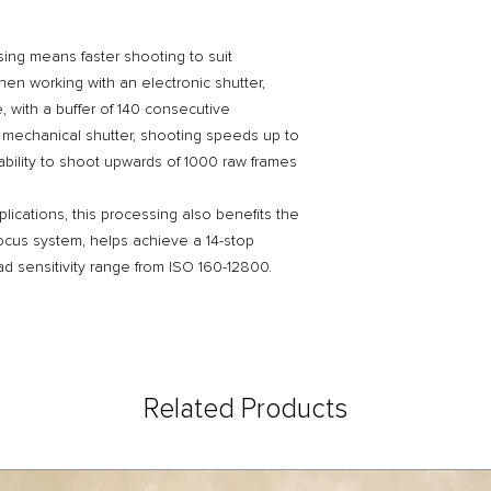
ssing means faster shooting to suit
en working with an electronic shutter,
e, with a buffer of 140 consecutive
mechanical shutter, shooting speeds up to
 ability to shoot upwards of 1000 raw frames
plications, this processing also benefits the
ocus system, helps achieve a 14-stop
d sensitivity range from ISO 160-12800.
Related Products