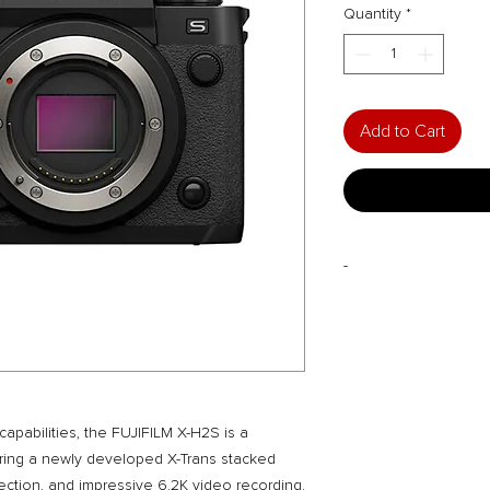
Quantity
*
Add to Cart
-
FREE Gifts with Purc
128GB UHS-II SD,
Print Voucher, Le
Workshop, Self S
TO BE REDEEMED FR
CITY with invoice an
apabilities, the FUJIFILM X-H2S is a
Monthly Exclusive De
uring a newly developed X-Trans stacked
Drop us an email or
ection, and impressive 6.2K video recording.