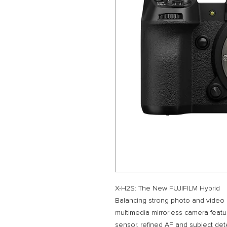
X-H2S: The New FUJIFILM Hybrid
Balancing strong photo and video c
multimedia mirrorless camera feat
sensor, refined AF and subject det