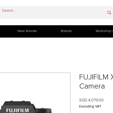
New Arrivals
Brands
Workshop 
FUJIFILM 
Camera
Price
SGD 4,079.00
Excluding VAT